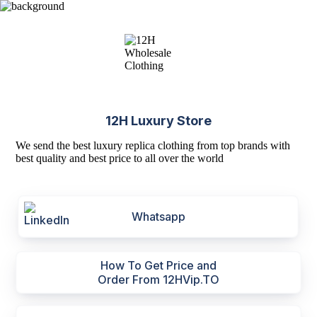
12H Luxury Store
We send the best luxury replica clothing from top brands with
best quality and best price to all over the world
Whatsapp
How To Get Price and
Order From 12HVip.TO