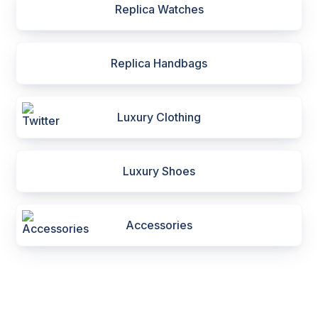
Replica Watches
Replica Handbags
Luxury Clothing
Luxury Shoes
Accessories